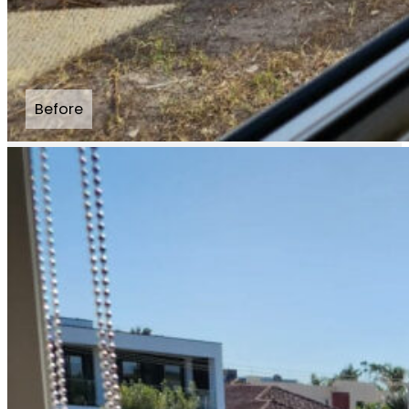
Before