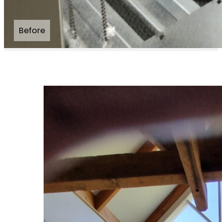
Before