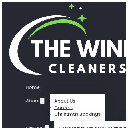
Home
About
About Us
Careers
Christmas Bookings