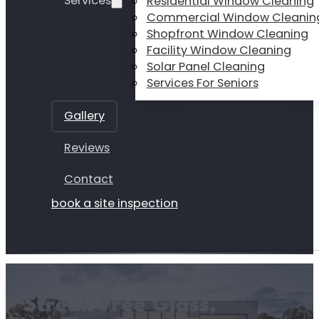
Services
Residential Window Cleaning
Commercial Window Cleanin
Shopfront Window Cleaning
Facility Window Cleaning
Solar Panel Cleaning
Services For Seniors
Gallery
Reviews
Contact
book a site inspection
WINDOW CLEANING GALLERY
Streak Free Glass,