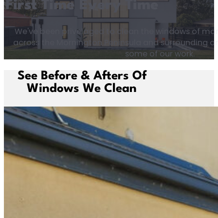
First Time Every Time
We've been privelaged to clean the windows of man
across the Mornington Peninsula and surrounding are
some of our work.
See Before & Afters Of
Windows We Clean