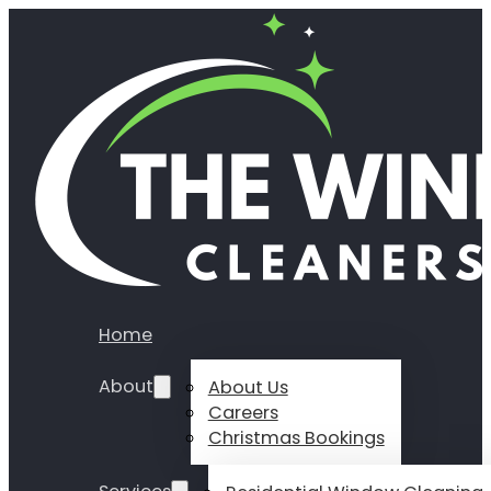
Home
About
About Us
Careers
Christmas Bookings