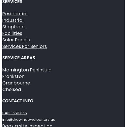
SERVICES
Residential
Industrial
Shopfront
Facilities
Solar Panels
Services For Seniors
SERVICE AREAS
Mornington Peninsula
Frankston
Cranbourne
Chelsea
CONTACT INFO
0430 653 366
info@thewindowcleaners.au
Book a site inspection