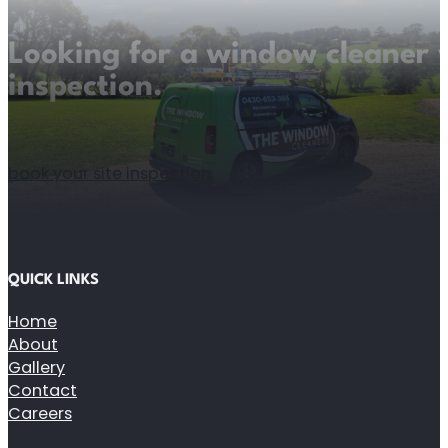
Looking for a window cleaner y
inspection.
book your site inspection
QUICK LINKS
Home
About
Gallery
Contact
Careers