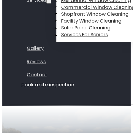
Services
Residential Window Cleaning
Commercial Window Cleanin
Shopfront Window Cleaning
Facility Window Cleaning
Solar Panel Cleaning
Services For Seniors
Gallery
Reviews
Contact
book a site inspection